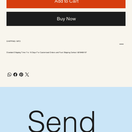
Add to Cart
Buy Now
SHIPPING INFO
Standard Shipping Time 7 to 10 Days For Customised Orders and Fast Shipping Contact 8218408107
Send 