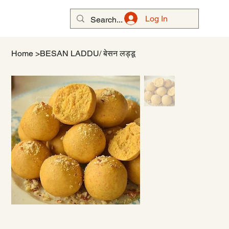
Log In
Home
>
BESAN LADDU/ बेसन लड्डू