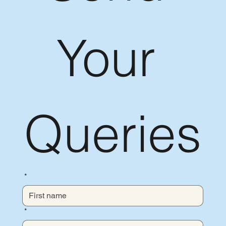
Your 
Queries
*
*