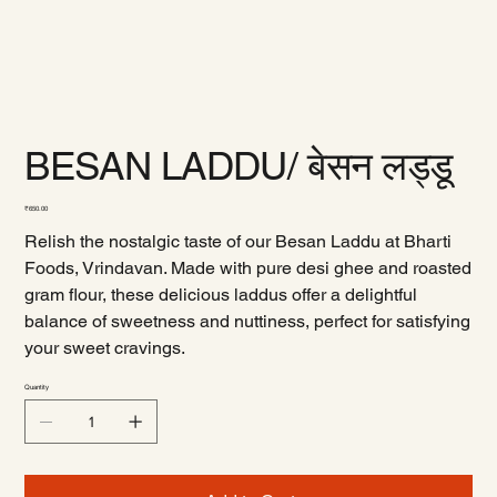
BESAN LADDU/ बेसन लड्डू
Price
₹650.00
Relish the nostalgic taste of our Besan Laddu at Bharti
Foods, Vrindavan. Made with pure desi ghee and roasted
gram flour, these delicious laddus offer a delightful
balance of sweetness and nuttiness, perfect for satisfying
your sweet cravings.
Quantity