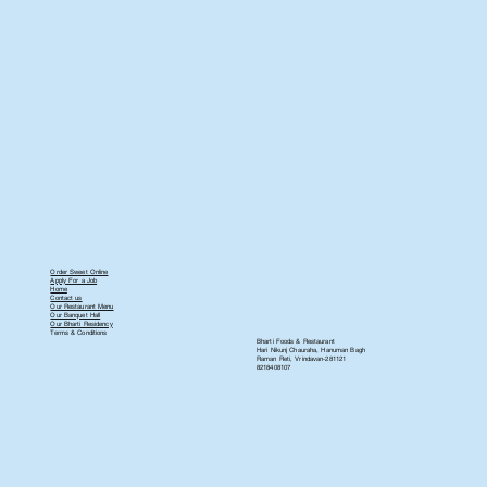
Order Sweet Online
Apply For a Job
Home
Contact us
Our Restaurant Menu
Our Banquet Hall
Our Bharti Residency
Terms & Conditions
Bharti Foods & Restaurant
Hari Nikunj Chauraha, Hanuman Bagh
Raman Reti, Vrindavan-281121
8218408107