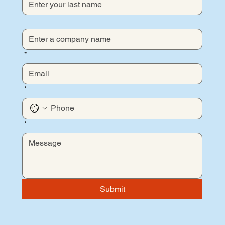
*
*
*
Submit